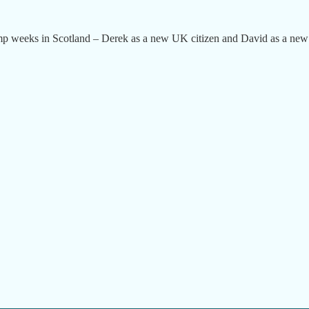
amp weeks in Scotland – Derek as a new UK citizen and David as a new