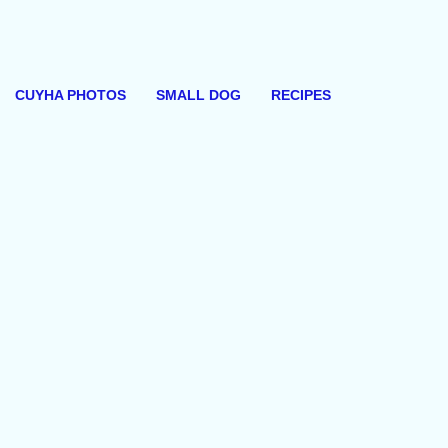
CUYHA PHOTOS
SMALL DOG
RECIPES