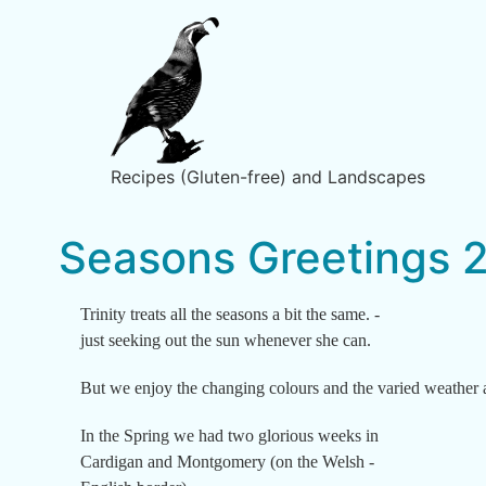
Recipes (Gluten-free) and Landscapes
Seasons Greetings 
Trinity treats all the seasons a bit the same. -
just seeking out the sun whenever she can.
But we enjoy the changing colours and the varied weather 
In the Spring we had two glorious weeks in
Cardigan and Montgomery (on the Welsh -