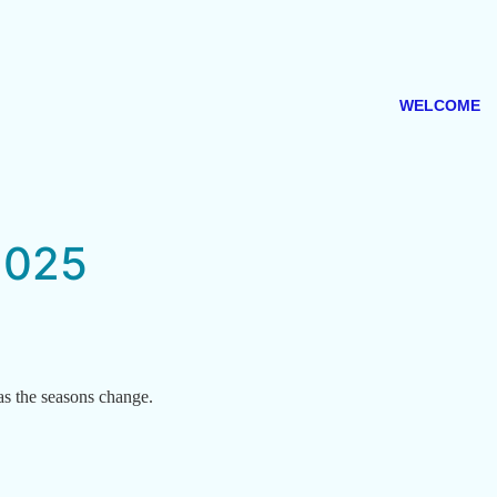
WELCOME
2025
as the seasons change.